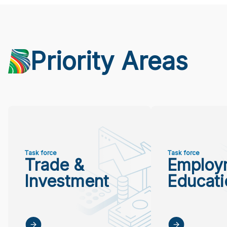
Priority Areas
Task force
Task force
Trade &
Employ
Investment
Educati