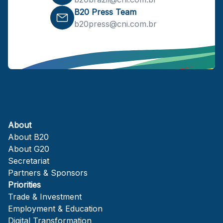
B20 Press Team
b20press@cni.com.br
About
About B20
About G20
Secretariat
Partners & Sponsors
Priorities
Trade & Investment
Employment & Education
Digital Transformation