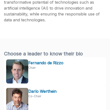
transformative potential of technologies such as
artificial intelligence (AI) to drive innovation and
sustainability, while ensuring the responsible use of
data and technologies.
Choose a leader to know their bio
Fernando de Rizzo
Chair
Darío Werthein
Co-Chair