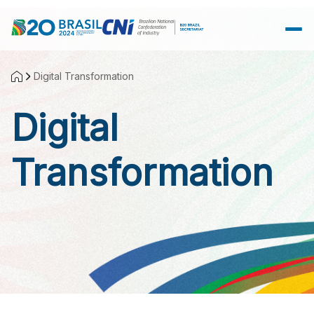
Skip to Main Content
Digital Transformation
Digital
Transformation