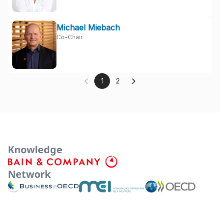
Michael Miebach
Co-Chair
1
2
Knowledge
Network