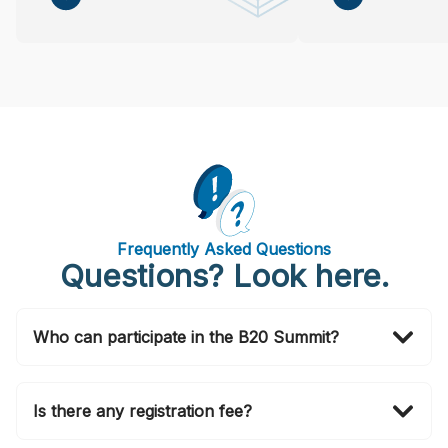
Frequently Asked Questions
Questions? Look here.
Who can participate in the B20 Summit?
Invitations to attend in person are officially issued by
the B20 Brasil 2024 Secretariat via email. If you wish
Is there any registration fee?
to also join in person, please submit your application