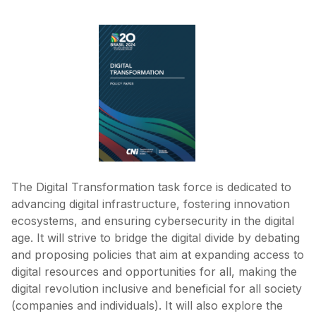
The Digital Transformation task force is dedicated to
advancing digital infrastructure, fostering innovation
ecosystems, and ensuring cybersecurity in the digital
age. It will strive to bridge the digital divide by debating
and proposing policies that aim at expanding access to
digital resources and opportunities for all, making the
digital revolution inclusive and beneficial for all society
(companies and individuals). It will also explore the