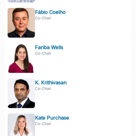
Fábio Coelho
Co-Chair
Fariba Wells
Co-Chair
K. Krithivasan
Co-Chair
Kate Purchase
Co-Chair